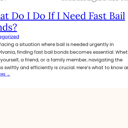
t Do I Do If I Need Fast Bail
nds?
egorized
acing a situation where bail is needed urgently in
lvania, finding fast bail bonds becomes essential. Whet
or yourself, a friend, or a family member, navigating the
s swiftly and efficiently is crucial. Here’s what to know 
:
ORE →
W
H
A
T
D
O
I
D