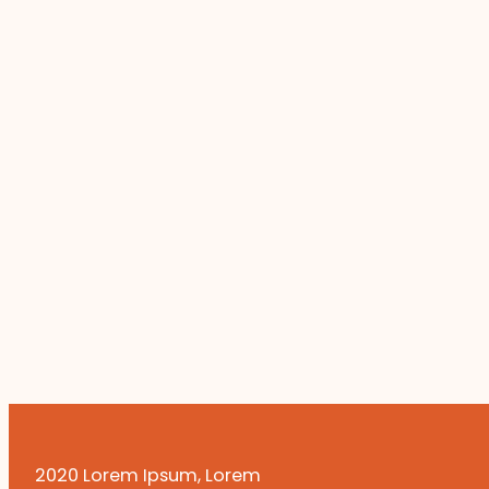
2020 Lorem Ipsum, Lorem