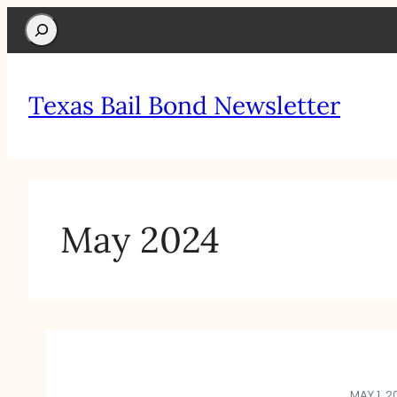
Search
Texas Bail Bond Newsletter
May 2024
MAY 1, 2