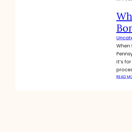
Wha
Bo
Uncat
When f
Pennsy
it’s f
proces
READ M