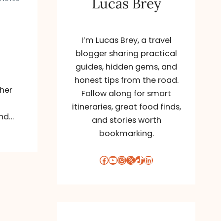
Lucas Brey
I’m Lucas Brey, a travel
blogger sharing practical
guides, hidden gems, and
honest tips from the road.
her
Follow along for smart
itineraries, great food finds,
and…
and stories worth
bookmarking.
Facebook
YouTube
Instagram
X
TikTok
LinkedIn