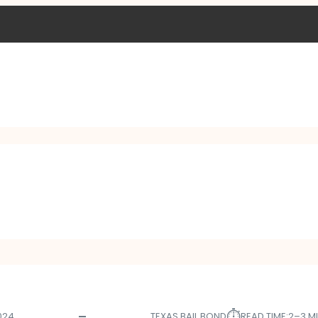
⏱︎
024
TEXAS BAIL BOND
READ TIME:
2–3 M