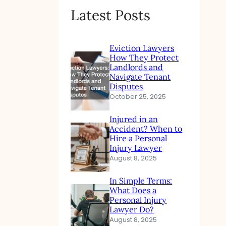
Latest Posts
Eviction Lawyers
How They Protect
Landlords and
Navigate Tenant
Disputes
October 25, 2025
Injured in an
Accident? When to
Hire a Personal
Injury Lawyer
August 8, 2025
In Simple Terms:
What Does a
Personal Injury
Lawyer Do?
August 8, 2025