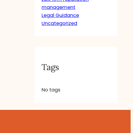
management
Legal Guidance
Uncategorized
Tags
No tags