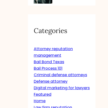
Categories
Attorney reputation
management
Bail Bond Texas
Bail Process 101
Criminal defense attorneys
Defense attorney
Digital marketing for lawyers
Featured
Home
Law firm reputation