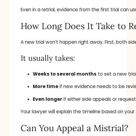
Even in a retrial, evidence from the first trial ca
How Long Does It Take to R
A new trial won’t happen right away. First, both s
It usually takes:
Weeks to several months
to set a new tria
More time
if new evidence needs to be rev
Even longer
if either side appeals or reques
Your lawyer will explain the timeline based on your
Can You Appeal a Mistrial?