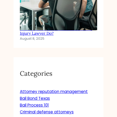
In Simple Terms: What Does a Personal
Injury Lawyer Do?
August 8, 2025
Categories
Attorney reputation management
Bail Bond Texas
Bail Process 101
Criminal defense attorneys