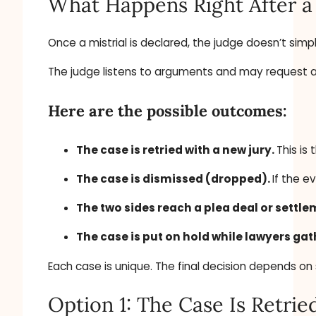
What Happens Right After a 
Once a mistrial is declared, the judge doesn’t simp
The judge listens to arguments and may request addi
Here are the possible outcomes:
The case is retried with a new jury.
This is
The case is dismissed (dropped).
If the e
The two sides reach a plea deal or settl
The case is put on hold while lawyers ga
Each case is unique. The final decision depends on 
Option 1: The Case Is Retrie