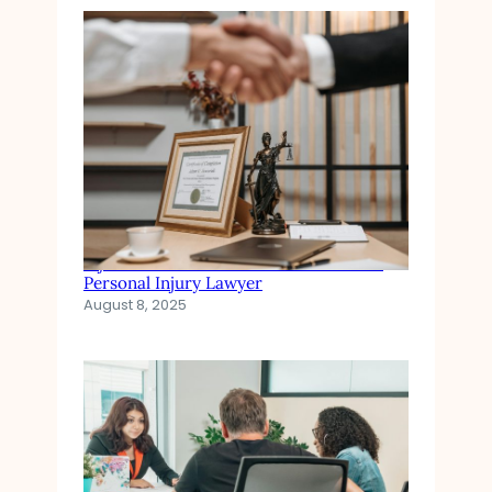
Injured in an Accident? When to Hire a
Personal Injury Lawyer
August 8, 2025