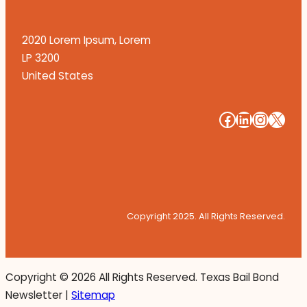
2020 Lorem Ipsum, Lorem
LP 3200
United States
#
#
#
#
Copyright 2025. All Rights Reserved.
Copyright ©
2026 All Rights Reserved. Texas Bail Bond
Newsletter |
Sitemap