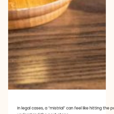
In legal cases, a “mistrial” can feel like hitting 