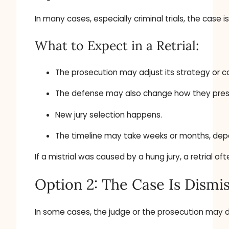
In many cases, especially criminal trials, the case
What to Expect in a Retrial:
The prosecution may adjust its strategy or ca
The defense may also change how they prese
New jury selection happens.
The timeline may take weeks or months, dep
If a mistrial was caused by a hung jury, a retrial o
Option 2: The Case Is Dismi
In some cases, the judge or the prosecution may de