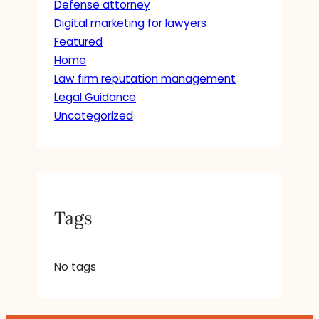
Defense attorney
Digital marketing for lawyers
Featured
Home
Law firm reputation management
Legal Guidance
Uncategorized
Tags
No tags