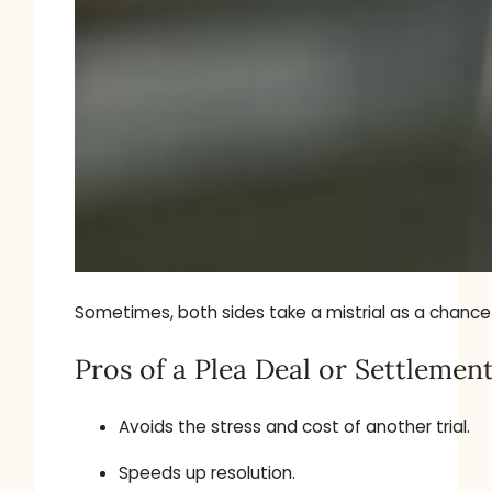
Sometimes, both sides take a mistrial as a chance t
Pros of a Plea Deal or Settlement
Avoids the stress and cost of another trial.
Speeds up resolution.