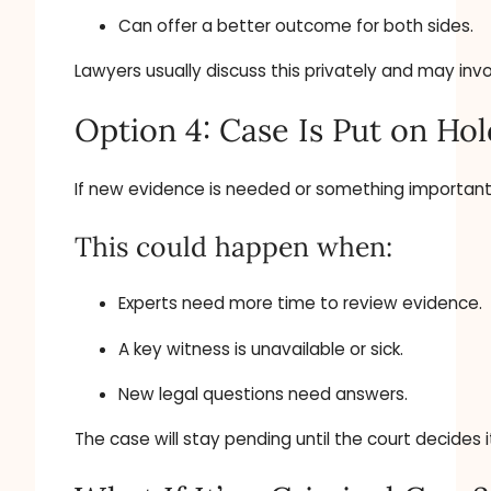
Can offer a better outcome for both sides.
Lawyers usually discuss this privately and may inv
Option 4: Case Is Put on Hol
If new evidence is needed or something important i
This could happen when:
Experts need more time to review evidence.
A key witness is unavailable or sick.
New legal questions need answers.
The case will stay pending until the court decides 