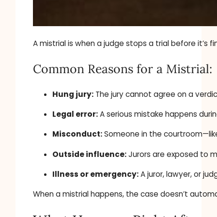
A mistrial is when a judge stops a trial before it’s
Common Reasons for a Mistrial:
Hung jury:
The jury cannot agree on a verdic
Legal error:
A serious mistake happens during
Misconduct:
Someone in the courtroom—like 
Outside influence:
Jurors are exposed to me
Illness or emergency:
A juror, lawyer, or j
When a mistrial happens, the case doesn’t automati