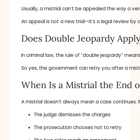
Usually, a mistrial can’t be appealed the way a ver
An appeal is not a new trial—it’s a legal review b
Does Double Jeopardy Appl
In criminal law, the rule of “double jeopardy” mean
So yes, the government can retry you after a mistri
When Is a Mistrial the End o
A mistrial doesn’t always mean a case continues. It
The judge dismisses the charges
The prosecution chooses not to retry