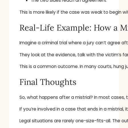
The two sides reach an agreement
This is more likely if the case was weak to begin 
Real-Life Example: How a Mi
Imagine a criminal trial where a jury can’t agree a
They look at the evidence, talk with the victim’s fa
This is a common outcome. In many courts, hung ju
Final Thoughts
So, what happens after a mistrial? In most cases, 
If you’re involved in a case that ends in a mistria
Legal situations are rarely one-size-fits-all. T