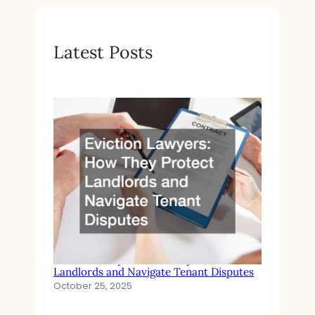
Latest Posts
Eviction Lawyers How They Protect
Landlords and Navigate Tenant Disputes
October 25, 2025