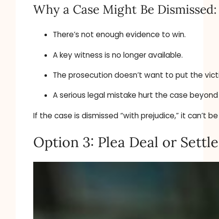
Why a Case Might Be Dismissed:
There’s not enough evidence to win.
A key witness is no longer available.
The prosecution doesn’t want to put the vict
A serious legal mistake hurt the case beyond 
If the case is dismissed “with prejudice,” it can’t be
Option 3: Plea Deal or Sett