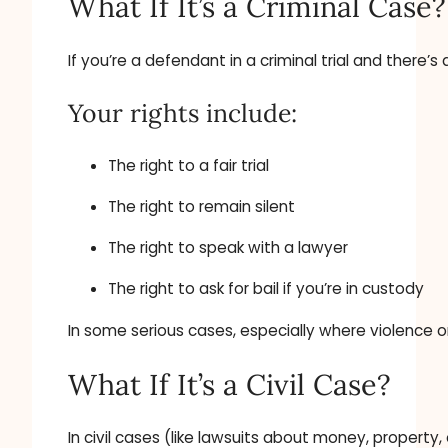
What If It’s a Criminal Case?
If you’re a defendant in a criminal trial and there’s 
Your rights include:
The right to a fair trial
The right to remain silent
The right to speak with a lawyer
The right to ask for bail if you’re in custody
In some serious cases, especially where violence 
What If It’s a Civil Case?
In civil cases (like lawsuits about money, property,