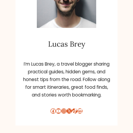
Lucas Brey
I’m Lucas Brey, a travel blogger sharing
practical guides, hidden gems, and
honest tips from the road. Follow along
for smart itineraries, great food finds,
and stories worth bookmarking.
Facebook
YouTube
Instagram
X
TikTok
LinkedIn