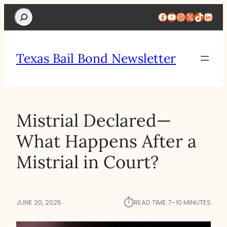
Search
Facebook
YouTube
Instagram
X
TikTok
Linke
Texas Bail Bond Newsletter
Mistrial Declared—
What Happens After a
Mistrial in Court?
⏱︎
JUNE 20, 2025
READ TIME:
7–10 MINUTES