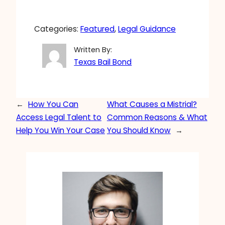
Categories:
Featured
, 
Legal Guidance
Written By:
Texas Bail Bond
←
How You Can
What Causes a Mistrial?
Access Legal Talent to
Common Reasons & What
Help You Win Your Case
You Should Know
→