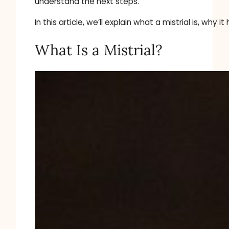
understand the next steps.
In this article, we’ll explain what a mistrial is, w
What Is a Mistrial?