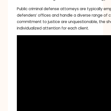
Public criminal defense attorneys are typically e
defenders’ offices and handle a diverse range of c
commitment to justice are unquestionable, the s
individualized attention for each client.