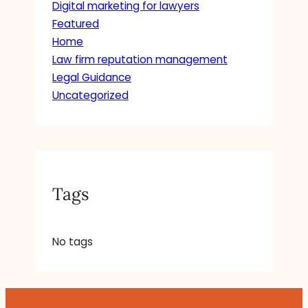
Digital marketing for lawyers
Featured
Home
Law firm reputation management
Legal Guidance
Uncategorized
Tags
No tags