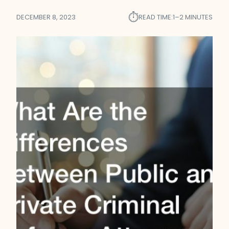
⏱︎
DECEMBER 8, 2023
READ TIME:
1–2 MINUTES