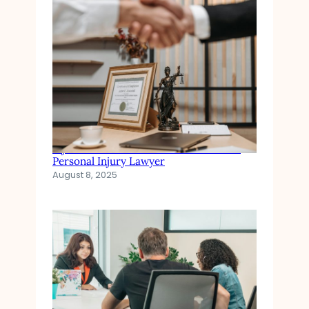
Injured in an Accident? When to Hire a
Personal Injury Lawyer
August 8, 2025