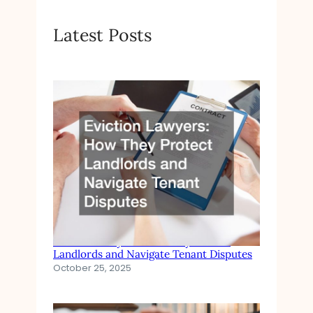
Latest Posts
Eviction Lawyers How They Protect
Landlords and Navigate Tenant Disputes
October 25, 2025