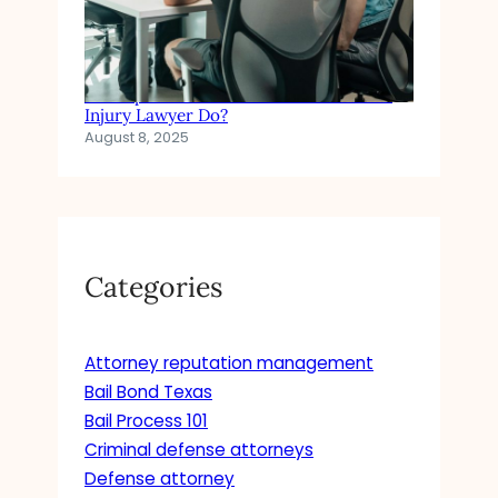
In Simple Terms: What Does a Personal
Injury Lawyer Do?
August 8, 2025
Categories
Attorney reputation management
Bail Bond Texas
Bail Process 101
Criminal defense attorneys
Defense attorney