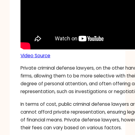
Video Source
Private criminal defense lawyers, on the other han
firms, allowing them to be more selective with thei
degree of personal attention, and often offering 
representation, such as investigations or negotiati
In terms of cost, public criminal defense lawyers 
cannot afford private representation, ensuring lega
of financial means. Private defense lawyers, howev
their fees can vary based on various factors.