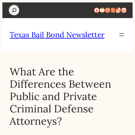
Search
Facebook
YouTube
Instagram
X
TikTok
Linke
Texas Bail Bond Newsletter
What Are the
Differences Between
Public and Private
Criminal Defense
Attorneys?