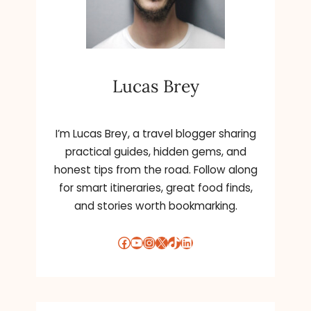
Lucas Brey
I’m Lucas Brey, a travel blogger sharing
practical guides, hidden gems, and
honest tips from the road. Follow along
for smart itineraries, great food finds,
and stories worth bookmarking.
Facebook
YouTube
Instagram
X
TikTok
LinkedIn