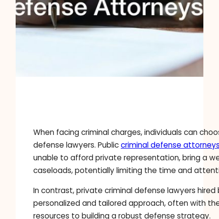
When facing criminal charges, individuals can cho
defense lawyers. Public
criminal defense attorney
unable to afford private representation, bring a 
caseloads, potentially limiting the time and atte
In contrast, private criminal defense lawyers hired
personalized and tailored approach, often with the
resources to building a robust defense strategy.