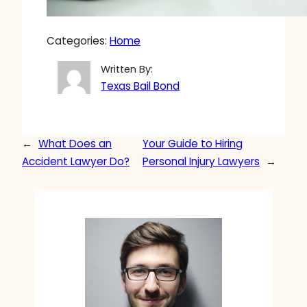
Categories:
Home
Written By:
Texas Bail Bond
←
What Does an
Your Guide to Hiring
Accident Lawyer Do?
Personal Injury Lawyers
→