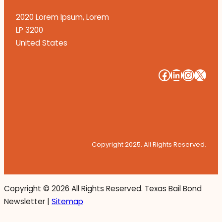
2020 Lorem Ipsum, Lorem
LP 3200
United States
#
#
#
#
Copyright 2025. All Rights Reserved.
Copyright ©
2026 All Rights Reserved. Texas Bail Bond
Newsletter |
Sitemap