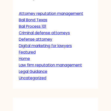
Attorney reputation management
Bail Bond Texas
Bail Process 101
Criminal defense attorneys
Defense attorney
Digital marketing for lawyers
Featured
Home
Law firm reputation management
Legal Guidance
Uncategorized