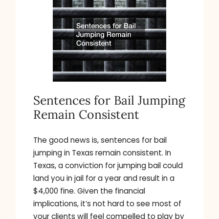
Sentences for Bail Jumping
Remain Consistent
The good news is, sentences for bail
jumping in Texas remain consistent. In
Texas, a conviction for jumping bail could
land you in jail for a year and result in a
$4,000 fine. Given the financial
implications, it’s not hard to see most of
your clients will feel compelled to play by