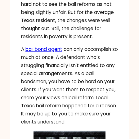
hard not to see the bail reforms as not
being slightly unfair. But for the average
Texas resident, the changes were well
thought out. Still, the challenge for
residents in poverty is present.
A
bail bond agent
can only accomplish so
much at once. A defendant who’s
struggling financially isn’t entitled to any
special arrangements. As a bail
bondsman, you have to be hard on your
clients. If you want them to respect you,
share your views on bail reform. Local
Texas bail reform happened for a reason.
It may be up to you to make sure your
clients understand.