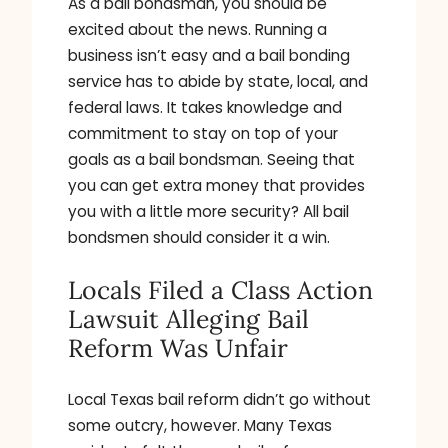
As a bail bondsman, you should be
excited about the news. Running a
business isn’t easy and a bail bonding
service has to abide by state, local, and
federal laws. It takes knowledge and
commitment to stay on top of your
goals as a bail bondsman. Seeing that
you can get extra money that provides
you with a little more security? All bail
bondsmen should consider it a win.
Locals Filed a Class Action
Lawsuit Alleging Bail
Reform Was Unfair
Local Texas bail reform didn’t go without
some outcry, however. Many Texas