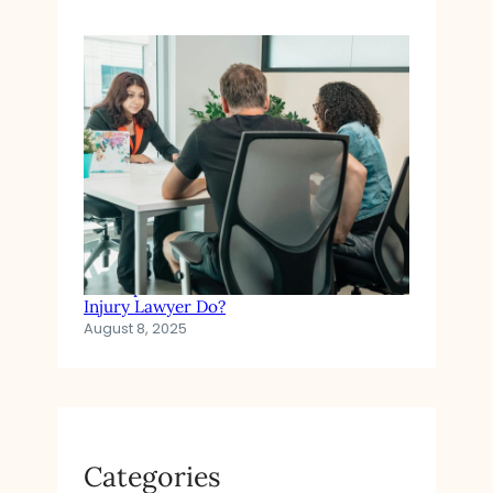
In Simple Terms: What Does a Personal
Injury Lawyer Do?
August 8, 2025
Categories