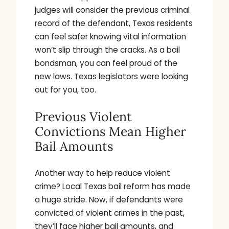
judges will consider the previous criminal
record of the defendant, Texas residents
can feel safer knowing vital information
won’t slip through the cracks. As a bail
bondsman, you can feel proud of the
new laws. Texas legislators were looking
out for you, too.
Previous Violent
Convictions Mean Higher
Bail Amounts
Another way to help reduce violent
crime? Local Texas bail reform has made
a huge stride. Now, if defendants were
convicted of violent crimes in the past,
they’ll face higher bail amounts, and