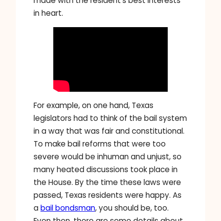
made with the resident’s best interests
in heart.
For example, on one hand, Texas
legislators had to think of the bail system
in a way that was fair and constitutional.
To make bail reforms that were too
severe would be inhuman and unjust, so
many heated discussions took place in
the House. By the time these laws were
passed, Texas residents were happy. As
a
bail bondsman
, you should be, too.
Even then, there are some details about