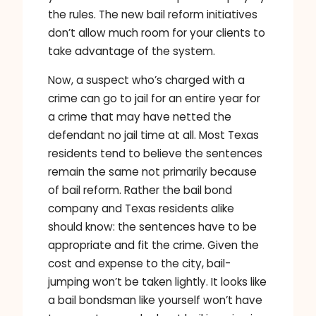
the rules. The new bail reform initiatives
don’t allow much room for your clients to
take advantage of the system.
Now, a suspect who’s charged with a
crime can go to jail for an entire year for
a crime that may have netted the
defendant no jail time at all. Most Texas
residents tend to believe the sentences
remain the same not primarily because
of bail reform. Rather the bail bond
company and Texas residents alike
should know: the sentences have to be
appropriate and fit the crime. Given the
cost and expense to the city, bail-
jumping won’t be taken lightly. It looks like
a bail bondsman like yourself won’t have