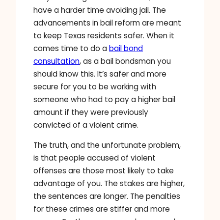
have a harder time avoiding jail. The
advancements in bail reform are meant
to keep Texas residents safer. When it
comes time to do a
bail bond
consultation
, as a bail bondsman you
should know this. It’s safer and more
secure for you to be working with
someone who had to pay a higher bail
amount if they were previously
convicted of a violent crime.
The truth, and the unfortunate problem,
is that people accused of violent
offenses are those most likely to take
advantage of you. The stakes are higher,
the sentences are longer. The penalties
for these crimes are stiffer and more