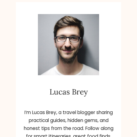
Lucas Brey
I’m Lucas Brey, a travel blogger sharing
practical guides, hidden gems, and
honest tips from the road. Follow along
for smart itineraries, great food finds,