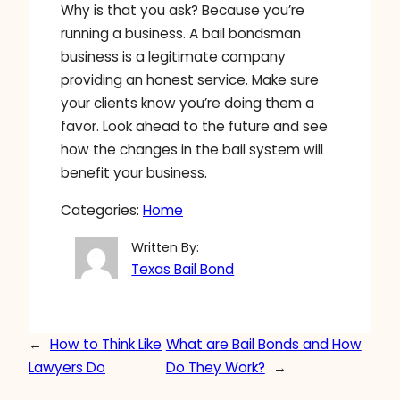
Why is that you ask? Because you’re
running a business. A bail bondsman
business is a legitimate company
providing an honest service. Make sure
your clients know you’re doing them a
favor. Look ahead to the future and see
how the changes in the bail system will
benefit your business.
Categories:
Home
Written By:
Texas Bail Bond
←
How to Think Like
What are Bail Bonds and How
Lawyers Do
Do They Work?
→