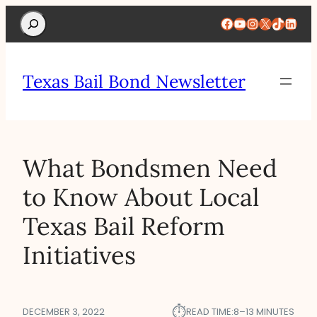
Search
Facebook
YouTube
Instagram
X
TikTok
Linke
Texas Bail Bond Newsletter
What Bondsmen Need
to Know About Local
Texas Bail Reform
Initiatives
⏱︎
DECEMBER 3, 2022
READ TIME:
8–13 MINUTES