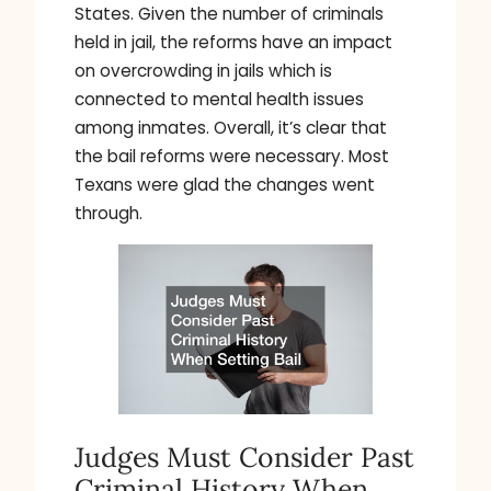
States. Given the number of criminals
held in jail, the reforms have an impact
on overcrowding in jails which is
connected to mental health issues
among inmates. Overall, it’s clear that
the bail reforms were necessary. Most
Texans were glad the changes went
through.
Judges Must Consider Past
Criminal History When