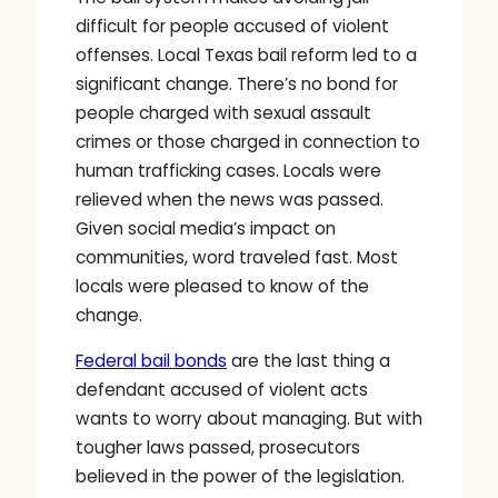
difficult for people accused of violent
offenses. Local Texas bail reform led to a
significant change. There’s no bond for
people charged with sexual assault
crimes or those charged in connection to
human trafficking cases. Locals were
relieved when the news was passed.
Given social media’s impact on
communities, word traveled fast. Most
locals were pleased to know of the
change.
Federal bail bonds
are the last thing a
defendant accused of violent acts
wants to worry about managing. But with
tougher laws passed, prosecutors
believed in the power of the legislation.