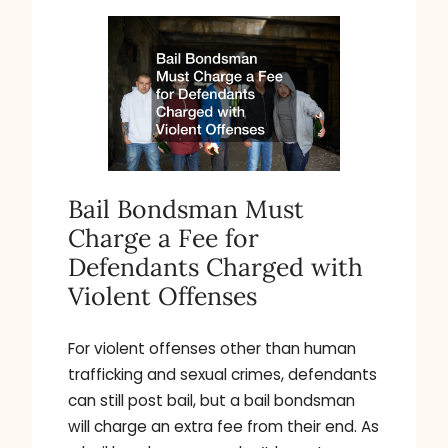
Bail Bondsman Must
Charge a Fee for
Defendants Charged with
Violent Offenses
For violent offenses other than human
trafficking and sexual crimes, defendants
can still post bail, but a bail bondsman
will charge an extra fee from their end. As