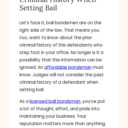
Setting Bail
Let’s face it, bail bondsmen are on the
right side of the law. That means you
too, want to know about the prior
criminal history of the defendants who
step foot in your office. No longer is it a
possibility that this information can be
ignored. An
affordable bondsman
must
know. Judges will not consider the past
criminal history of a defendant when
setting bail.
As a
licensed bail bondsman
, you’ve put
a lot of thought, effort, and pride into
maintaining your business. Your
reputation matters more than anything,