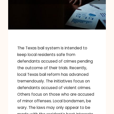
The Texas bail system is intended to
keep local residents safe from
defendants accused of crimes pending
the outcome of their trials. Recently,
local Texas bail reform has advanced
tremendously. The initiatives focus on
defendants accused of violent crimes.
Others focus on those who are accused
of minor offenses. Local bondsmen, be
wary. The laws may only appear to be