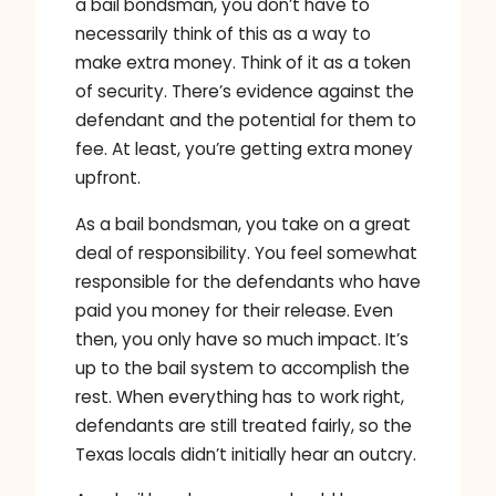
a bail bondsman, you don’t have to
necessarily think of this as a way to
make extra money. Think of it as a token
of security. There’s evidence against the
defendant and the potential for them to
fee. At least, you’re getting extra money
upfront.
As a bail bondsman, you take on a great
deal of responsibility. You feel somewhat
responsible for the defendants who have
paid you money for their release. Even
then, you only have so much impact. It’s
up to the bail system to accomplish the
rest. When everything has to work right,
defendants are still treated fairly, so the
Texas locals didn’t initially hear an outcry.