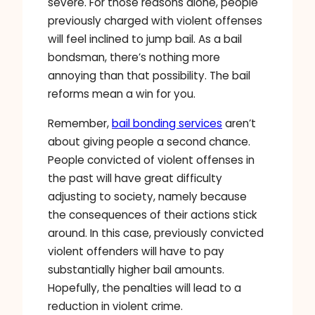
severe. For those reasons alone, people
previously charged with violent offenses
will feel inclined to jump bail. As a bail
bondsman, there’s nothing more
annoying than that possibility. The bail
reforms mean a win for you.
Remember,
bail bonding services
aren’t
about giving people a second chance.
People convicted of violent offenses in
the past will have great difficulty
adjusting to society, namely because
the consequences of their actions stick
around. In this case, previously convicted
violent offenders will have to pay
substantially higher bail amounts.
Hopefully, the penalties will lead to a
reduction in violent crime.