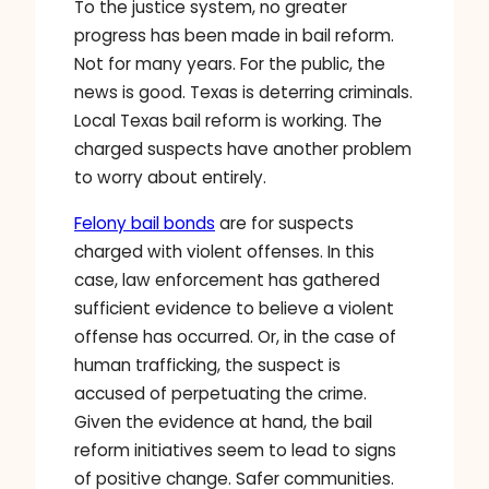
To the justice system, no greater
progress has been made in bail reform.
Not for many years. For the public, the
news is good. Texas is deterring criminals.
Local Texas bail reform is working. The
charged suspects have another problem
to worry about entirely.
Felony bail bonds
are for suspects
charged with violent offenses. In this
case, law enforcement has gathered
sufficient evidence to believe a violent
offense has occurred. Or, in the case of
human trafficking, the suspect is
accused of perpetuating the crime.
Given the evidence at hand, the bail
reform initiatives seem to lead to signs
of positive change. Safer communities.