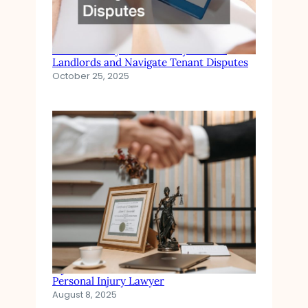
Eviction Lawyers How They Protect
Landlords and Navigate Tenant Disputes
October 25, 2025
Injured in an Accident? When to Hire a
Personal Injury Lawyer
August 8, 2025