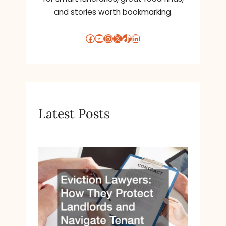
and stories worth bookmarking.
Facebook
YouTube
Instagram
X
TikTok
LinkedIn
Latest Posts