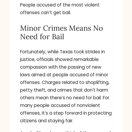
People accused of the most violent
offenses can’t get bail.
Minor Crimes Means No
Need for Bail
Fortunately, while Texas took strides in
justice, officials showed remarkable
compassion with the passing of new
laws aimed at people accused of minor
offenses. Charges related to shoplifting,
petty theft, and crimes that don’t harm
others mean there’s no need for bail. For
many people accused of nonviolent
offenses, it’s a step forward in protecting
citizens and staying fair.