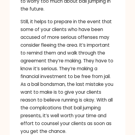
to worry too much about bail jumping in
the future.
Still, it helps to prepare in the event that
some of your clients who have been
accused of more serious offenses may
consider fleeing the area. It’s important
to remind them and walk through the
agreement they’re making. They have to
know it’s serious. They’re making a
financial investment to be free from jail.
As a bail bondsman, the last mistake you
want to make is to give your clients
reason to believe running is okay. With all
the complications that bail jumping
presents, it’s well worth your time and
effort to counsel your clients as soon as
you get the chance.