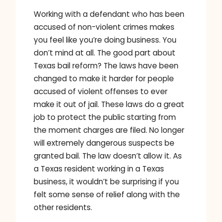
Working with a defendant who has been
accused of non-violent crimes makes
you feel like you’re doing business. You
don’t mind at all. The good part about
Texas bail reform? The laws have been
changed to make it harder for people
accused of violent offenses to ever
make it out of jail. These laws do a great
job to protect the public starting from
the moment charges are filed. No longer
will extremely dangerous suspects be
granted bail. The law doesn’t allow it. As
a Texas resident working in a Texas
business, it wouldn’t be surprising if you
felt some sense of relief along with the
other residents.