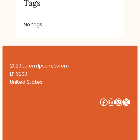
Tags
No tags
2020 Lorem Ipsum, Lorem
LP 3200
United States
#
#
#
#