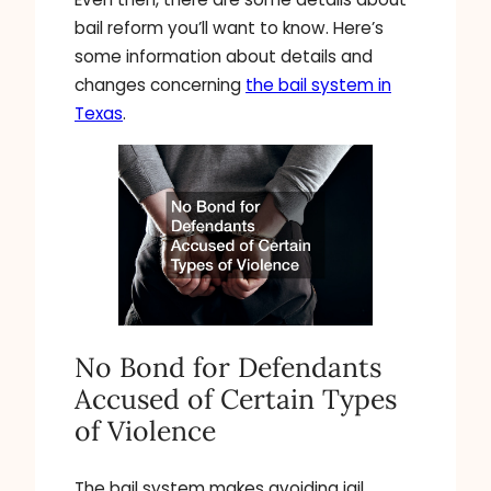
bail reform you’ll want to know. Here’s
some information about details and
changes concerning
the bail system in
Texas
.
No Bond for Defendants
Accused of Certain Types
of Violence
The bail system makes avoiding jail