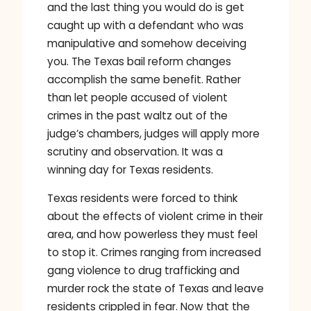
and the last thing you would do is get
caught up with a defendant who was
manipulative and somehow deceiving
you. The Texas bail reform changes
accomplish the same benefit. Rather
than let people accused of violent
crimes in the past waltz out of the
judge’s chambers, judges will apply more
scrutiny and observation. It was a
winning day for Texas residents.
Texas residents were forced to think
about the effects of violent crime in their
area, and how powerless they must feel
to stop it. Crimes ranging from increased
gang violence to drug trafficking and
murder rock the state of Texas and leave
residents crippled in fear. Now that the