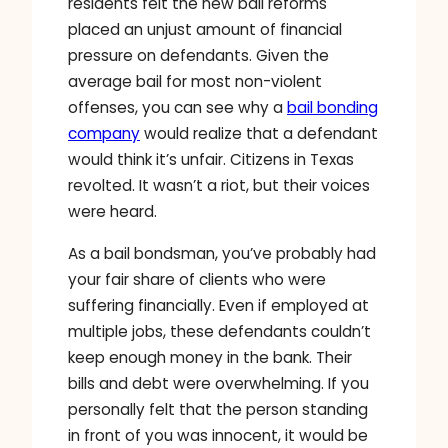
residents felt the new bail reforms
placed an unjust amount of financial
pressure on defendants. Given the
average bail for most non-violent
offenses, you can see why a
bail bonding
company
would realize that a defendant
would think it’s unfair. Citizens in Texas
revolted. It wasn’t a riot, but their voices
were heard.
As a bail bondsman, you’ve probably had
your fair share of clients who were
suffering financially. Even if employed at
multiple jobs, these defendants couldn’t
keep enough money in the bank. Their
bills and debt were overwhelming. If you
personally felt that the person standing
in front of you was innocent, it would be