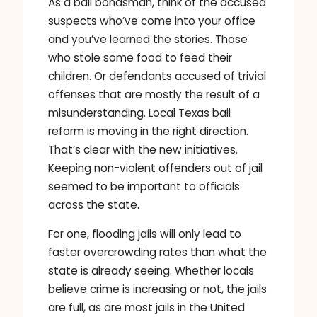
As a bail bondsman, think of the accused
suspects who’ve come into your office
and you’ve learned the stories. Those
who stole some food to feed their
children. Or defendants accused of trivial
offenses that are mostly the result of a
misunderstanding. Local Texas bail
reform is moving in the right direction.
That’s clear with the new initiatives.
Keeping non-violent offenders out of jail
seemed to be important to officials
across the state.
For one, flooding jails will only lead to
faster overcrowding rates than what the
state is already seeing. Whether locals
believe crime is increasing or not, the jails
are full, as are most jails in the United